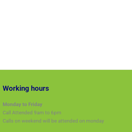
Working hours
Monday to Friday
Call Attended 9am to 6pm
Calls on weekend will be attended on monday