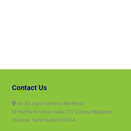
Contact Us
No.82, Aalim Centre, 4th Floor,
Dr Radha Krishnan Salai, CIT Colony, Mylapore,
Chennai, Tamil Nadu 600004.