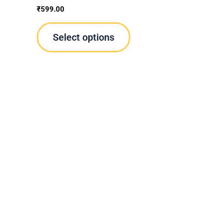
oduct
product
₹
599.00
ge
page
Select options