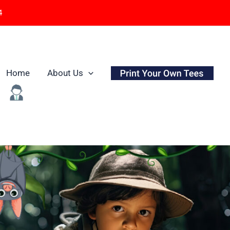
4
Home
About Us