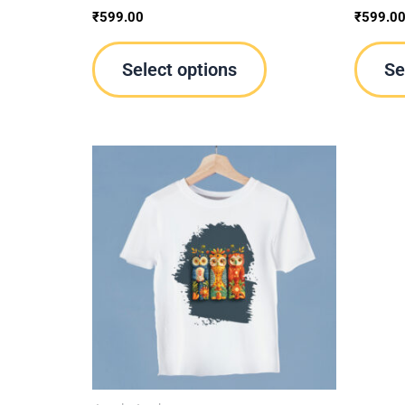
product
₹
599.00
₹
599.0
page
Select options
Se
This
product
has
multiple
variants.
The
options
may
be
chosen