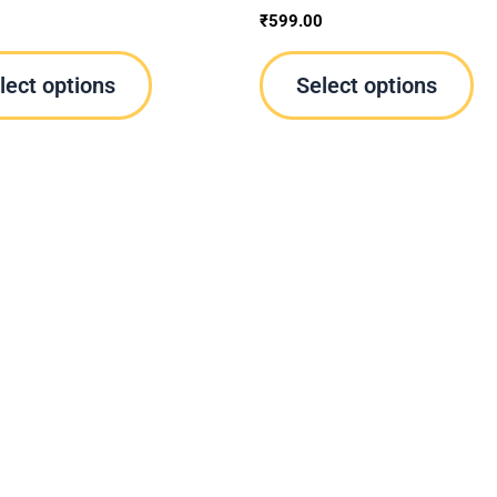
product
pr
0
₹
599.00
page
pa
lect options
Select options