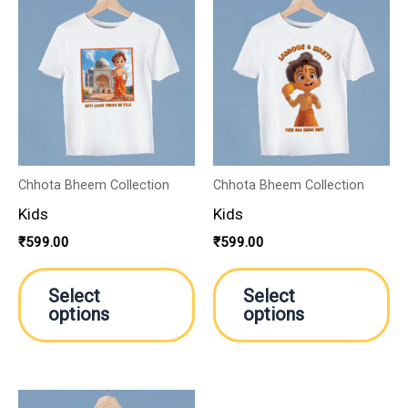
This
Th
product
pr
has
ha
multiple
mu
variants.
va
The
Th
options
op
may
m
Chhota Bheem Collection
Chhota Bheem Collection
be
be
Kids
Kids
chosen
ch
₹
599.00
₹
599.00
on
on
the
th
Select
Select
product
pr
options
options
page
pa
This