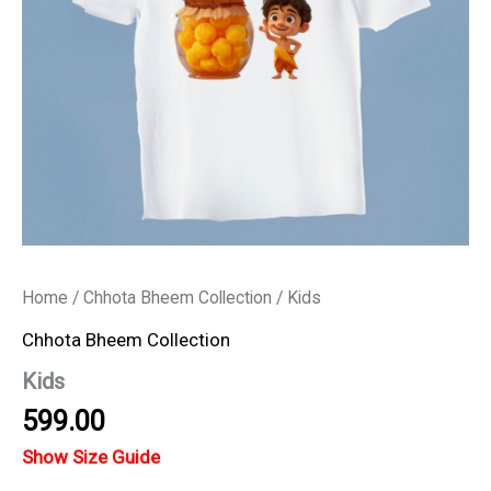
Home
/
Chhota Bheem Collection
/ Kids
Chhota Bheem Collection
Kids
599.00
Show Size Guide