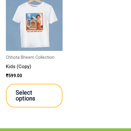
product
has
multiple
variants.
The
options
may
Chhota Bheem Collection
be
Kids (Copy)
chosen
₹
599.00
on
the
Select
product
options
page