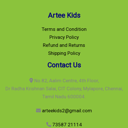
Artee Kids
Terms and Condition
Privacy Policy
Refund and Returns
Shipping Policy
Contact Us
No.82, Aalim Centre, 4th Floor,
Dr Radha Krishnan Salai, CIT Colony, Mylapore, Chennai,
Tamil Nadu 600004.
arteekids2@gmail.com
73587 21114