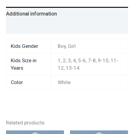
Additional information
Reviews (2)
Kids Gender
Boy, Girl
Kids Size in
1, 2, 3, 4, 5-6, 7-8, 9-10, 11-
Years
12, 13-14
Color
White
Related products