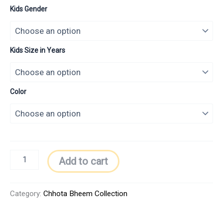
Kids Gender
Kids Size in Years
Color
Add to cart
Category:
Chhota Bheem Collection