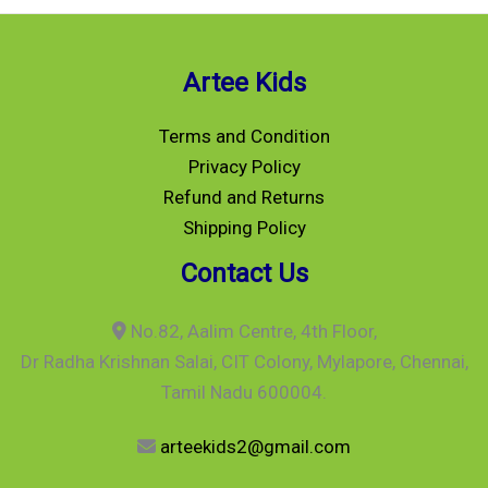
Artee Kids
Terms and Condition
Privacy Policy
Refund and Returns
Shipping Policy
Contact Us
No.82, Aalim Centre, 4th Floor,
Dr Radha Krishnan Salai, CIT Colony, Mylapore, Chennai,
Tamil Nadu 600004.
arteekids2@gmail.com