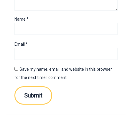
Name
*
Email
*
Save my name, email, and website in this browser
for the next time I comment.