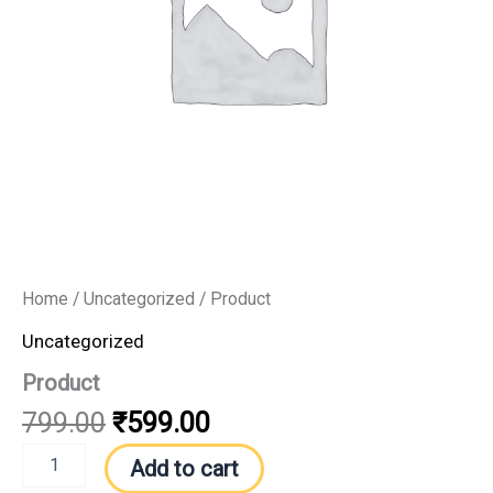
Home
/
Uncategorized
/ Product
Uncategorized
Product
799.00
₹
599.00
Add to cart