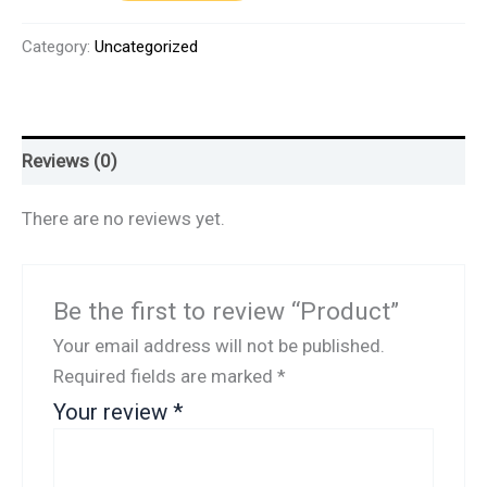
Category:
Uncategorized
Reviews (0)
There are no reviews yet.
Be the first to review “Product”
Your email address will not be published.
Required fields are marked
*
Your review
*