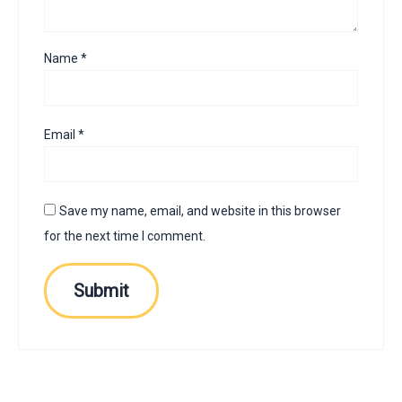
Name
*
Email
*
Save my name, email, and website in this browser
for the next time I comment.