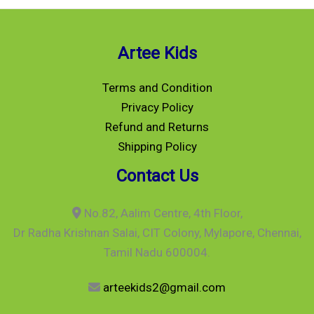
Artee Kids
Terms and Condition
Privacy Policy
Refund and Returns
Shipping Policy
Contact Us
No.82, Aalim Centre, 4th Floor,
Dr Radha Krishnan Salai, CIT Colony, Mylapore, Chennai,
Tamil Nadu 600004.
arteekids2@gmail.com