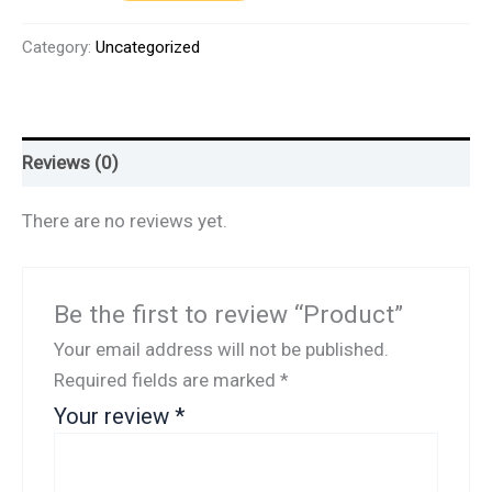
Category:
Uncategorized
Reviews (0)
There are no reviews yet.
Be the first to review “Product”
Your email address will not be published.
Required fields are marked
*
Your review
*