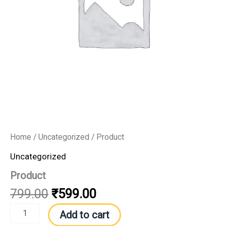
Home
/
Uncategorized
/ Product
Uncategorized
Product
799.00
₹
599.00
Add to cart