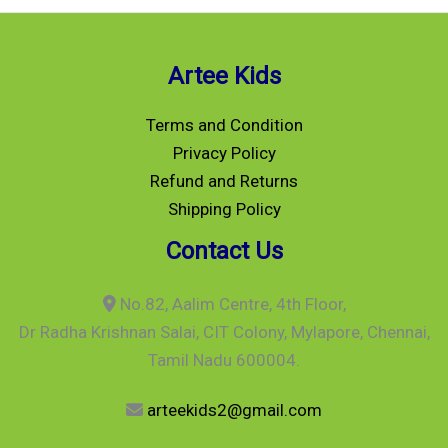
Artee Kids
Terms and Condition
Privacy Policy
Refund and Returns
Shipping Policy
Contact Us
No.82, Aalim Centre, 4th Floor,
Dr Radha Krishnan Salai, CIT Colony, Mylapore, Chennai,
Tamil Nadu 600004.
arteekids2@gmail.com