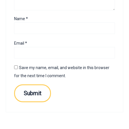
Name
*
Email
*
Save my name, email, and website in this browser
for the next time I comment.