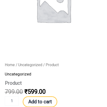
Home
/
Uncategorized
/ Product
Uncategorized
Product
799.00
₹
599.00
Add to cart