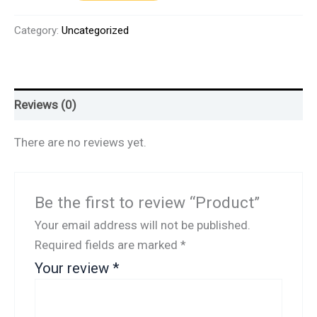
Category:
Uncategorized
Reviews (0)
There are no reviews yet.
Be the first to review “Product”
Your email address will not be published.
Required fields are marked
*
Your review
*