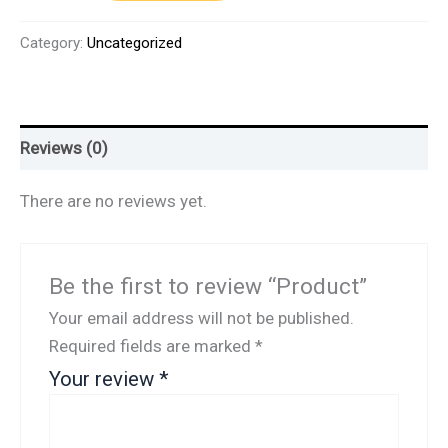
Category:
Uncategorized
Reviews (0)
There are no reviews yet.
Be the first to review “Product”
Your email address will not be published.
Required fields are marked
*
Your review
*