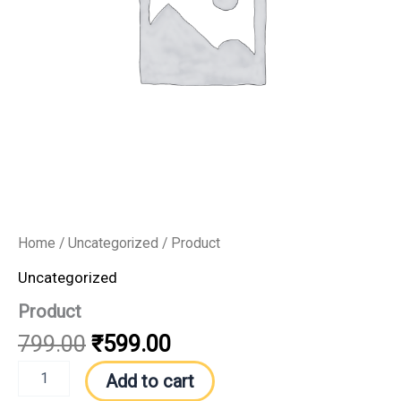
Home
/
Uncategorized
/ Product
Uncategorized
Product
799.00
₹
599.00
Add to cart