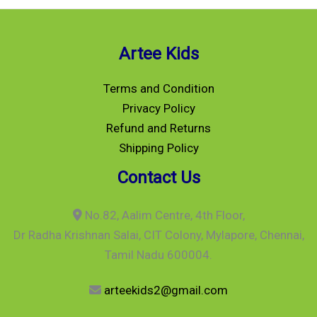
Artee Kids
Terms and Condition
Privacy Policy
Refund and Returns
Shipping Policy
Contact Us
No.82, Aalim Centre, 4th Floor,
Dr Radha Krishnan Salai, CIT Colony, Mylapore, Chennai,
Tamil Nadu 600004.
arteekids2@gmail.com