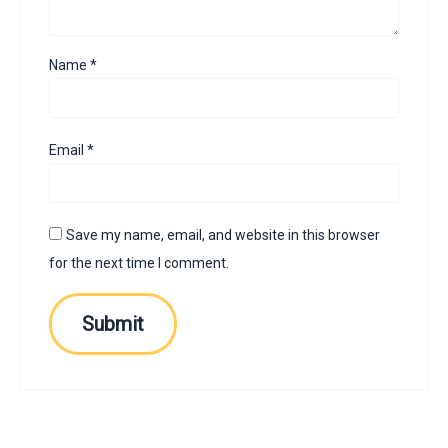
Name
*
Email
*
Save my name, email, and website in this browser
for the next time I comment.