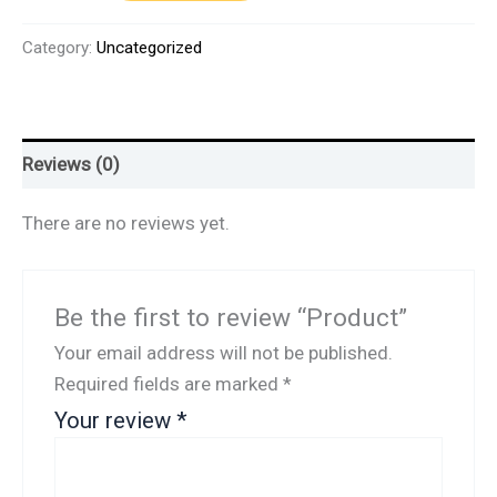
Category:
Uncategorized
Reviews (0)
There are no reviews yet.
Be the first to review “Product”
Your email address will not be published.
Required fields are marked
*
Your review
*