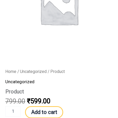
Home
/
Uncategorized
/ Product
Uncategorized
Product
799.00
₹
599.00
Add to cart