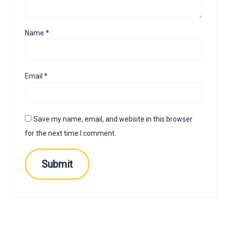
Name
*
Email
*
Save my name, email, and website in this browser
for the next time I comment.