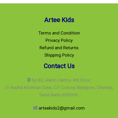
Artee Kids
Terms and Condition
Privacy Policy
Refund and Returns
Shipping Policy
Contact Us
No.82, Aalim Centre, 4th Floor,
Dr Radha Krishnan Salai, CIT Colony, Mylapore, Chennai,
Tamil Nadu 600004.
arteekids2@gmail.com