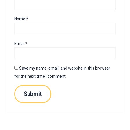
Name
*
Email
*
Save my name, email, and website in this browser
for the next time I comment.