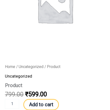
Home
/
Uncategorized
/ Product
Uncategorized
Product
799.00
₹
599.00
Add to cart