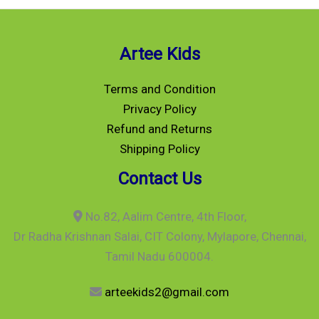
Artee Kids
Terms and Condition
Privacy Policy
Refund and Returns
Shipping Policy
Contact Us
No.82, Aalim Centre, 4th Floor,
Dr Radha Krishnan Salai, CIT Colony, Mylapore, Chennai,
Tamil Nadu 600004.
arteekids2@gmail.com