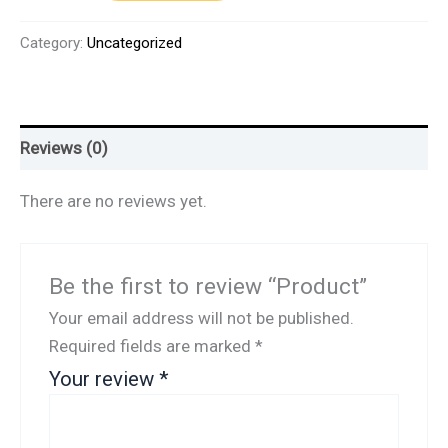
Category:
Uncategorized
Reviews (0)
There are no reviews yet.
Be the first to review “Product”
Your email address will not be published.
Required fields are marked
*
Your review
*