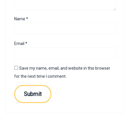
Name
*
Email
*
Save my name, email, and website in this browser
for the next time I comment.