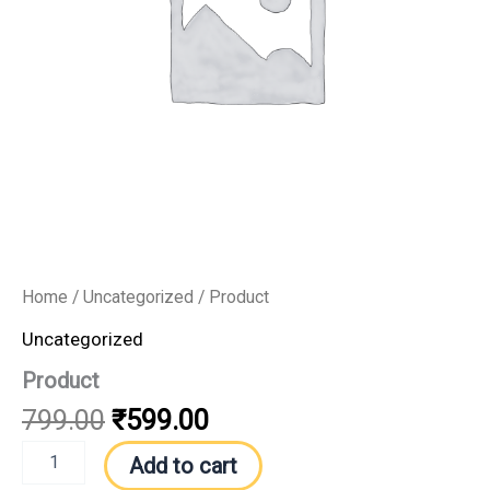
Home
/
Uncategorized
/ Product
Uncategorized
Product
799.00
₹
599.00
Add to cart