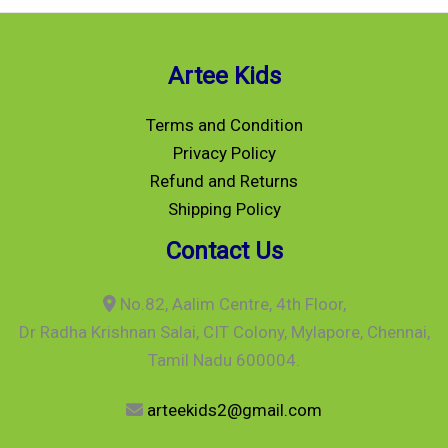
Artee Kids
Terms and Condition
Privacy Policy
Refund and Returns
Shipping Policy
Contact Us
No.82, Aalim Centre, 4th Floor,
Dr Radha Krishnan Salai, CIT Colony, Mylapore, Chennai,
Tamil Nadu 600004.
arteekids2@gmail.com