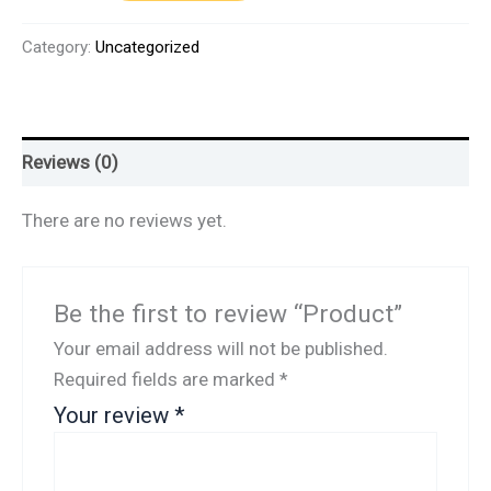
Category:
Uncategorized
Reviews (0)
There are no reviews yet.
Be the first to review “Product”
Your email address will not be published.
Required fields are marked
*
Your review
*