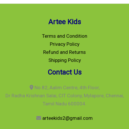
Artee Kids
Terms and Condition
Privacy Policy
Refund and Returns
Shipping Policy
Contact Us
No.82, Aalim Centre, 4th Floor,
Dr Radha Krishnan Salai, CIT Colony, Mylapore, Chennai,
Tamil Nadu 600004.
arteekids2@gmail.com