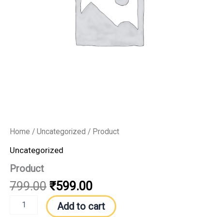
Home
/
Uncategorized
/ Product
Uncategorized
Product
799.00
₹
599.00
Add to cart