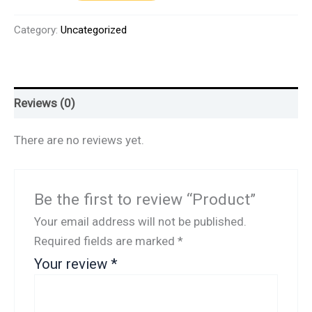
Category:
Uncategorized
Reviews (0)
There are no reviews yet.
Be the first to review “Product”
Your email address will not be published.
Required fields are marked
*
Your review
*