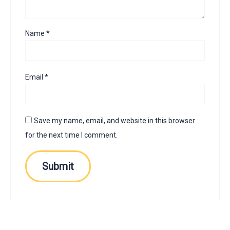
Name
*
Email
*
Save my name, email, and website in this browser
for the next time I comment.