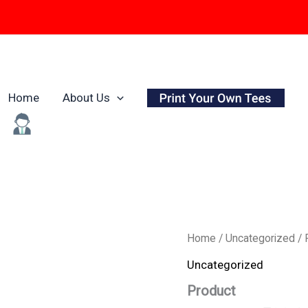
Home
About Us
Origina
Product
Home
/
Uncategorized
/ 
quantity
price
Uncategorized
was:
Product
₹799.0