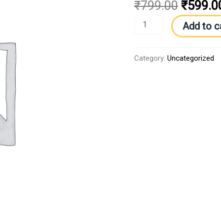
₹
799.00
₹
599.0
Add to c
Category:
Uncategorized