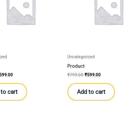
ized
Uncategorized
Product
599.00
₹
799.00
₹
599.00
to cart
Add to cart