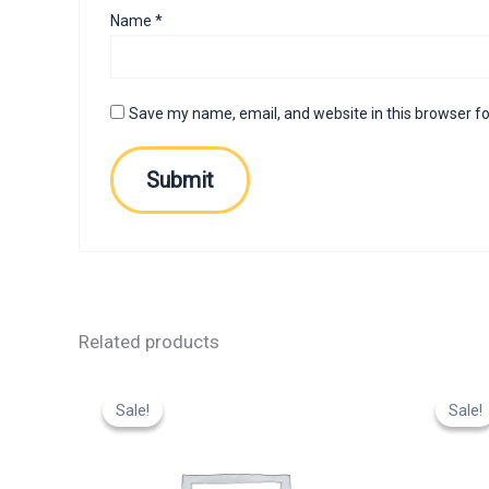
Name
*
Save my name, email, and website in this browser fo
Related products
Original
Current
Or
price
price
p
Sale!
Sale!
Sale!
Sale!
was:
is:
w
₹799.00.
₹599.00.
₹