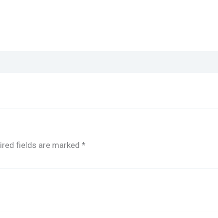
ired fields are marked
*