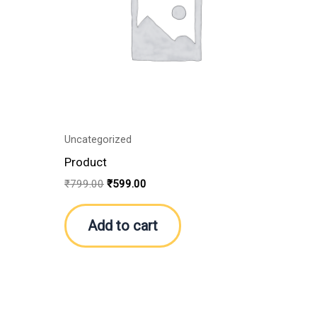
Uncategorized
Product
₹
799.00
₹
599.00
Add to cart