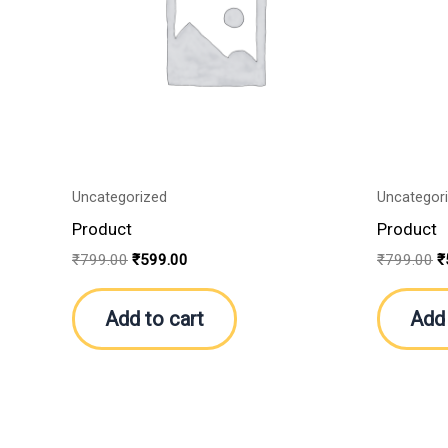
Uncategorized
Uncategor
Product
Product
₹
799.00
₹
599.00
₹
799.00
₹
Add to cart
Add 