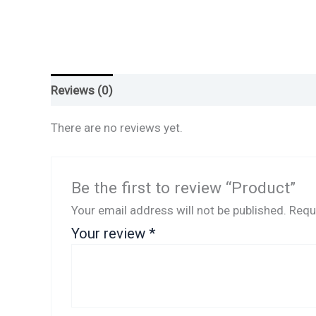
Reviews (0)
There are no reviews yet.
Be the first to review “Product”
Your email address will not be published.
Requ
Your review
*