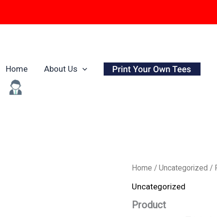
Home
About Us
Origina
Product
Home
/
Uncategorized
/ 
quantity
price
Uncategorized
was:
Product
₹799.0