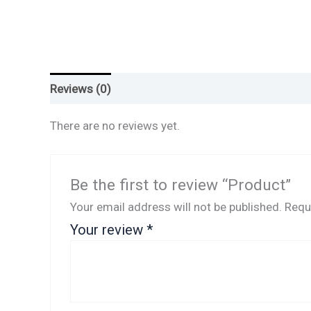
Reviews (0)
There are no reviews yet.
Be the first to review “Product”
Your email address will not be published.
Requ
Your review
*