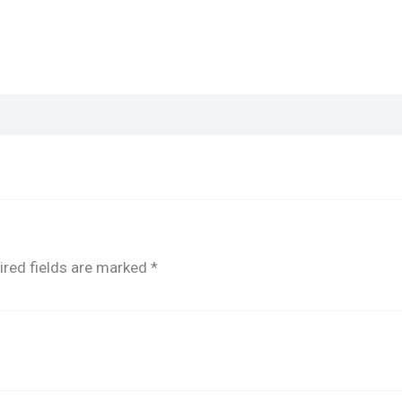
ired fields are marked
*