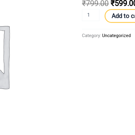
₹
799.00
₹
599.0
Add to c
Category:
Uncategorized