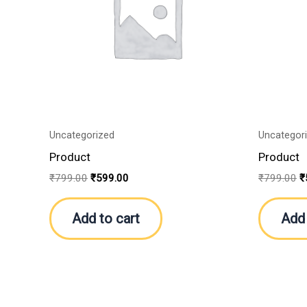
Uncategorized
Uncategor
Product
Product
₹
799.00
₹
599.00
₹
799.00
₹
Add to cart
Add 