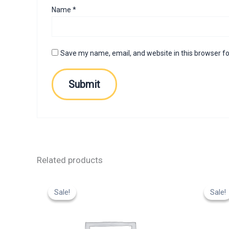
Name
*
Save my name, email, and website in this browser fo
Related products
Original
Current
Or
price
price
p
Sale!
Sale!
Sale!
Sale!
was:
is:
w
₹799.00.
₹599.00.
₹