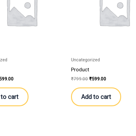
ized
Uncategorized
Product
599.00
₹
799.00
₹
599.00
to cart
Add to cart