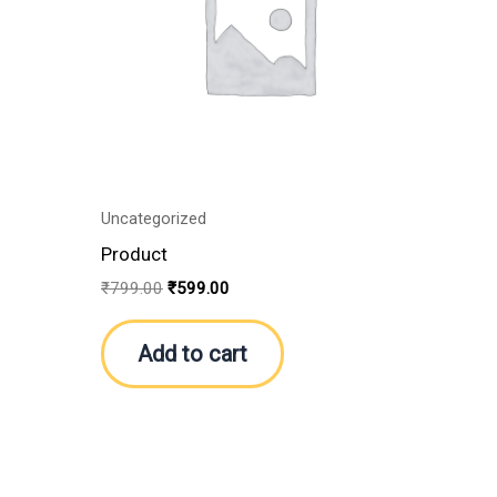
Uncategorized
Product
₹
799.00
₹
599.00
Add to cart