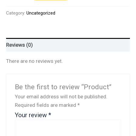
Category:
Uncategorized
Reviews (0)
There are no reviews yet.
Be the first to review “Product”
Your email address will not be published.
Required fields are marked
*
Your review
*