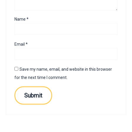
Name
*
Email
*
Save my name, email, and website in this browser
for the next time I comment.