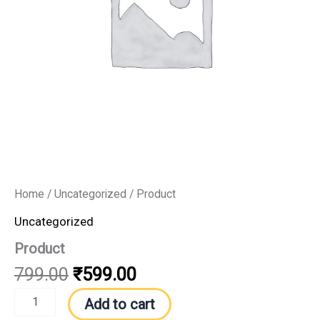
Home
/
Uncategorized
/ Product
Uncategorized
Product
799.00
₹
599.00
Add to cart