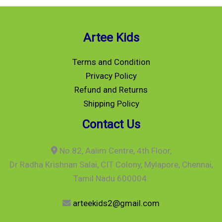
Artee Kids
Terms and Condition
Privacy Policy
Refund and Returns
Shipping Policy
Contact Us
No.82, Aalim Centre, 4th Floor,
Dr Radha Krishnan Salai, CIT Colony, Mylapore, Chennai,
Tamil Nadu 600004.
arteekids2@gmail.com