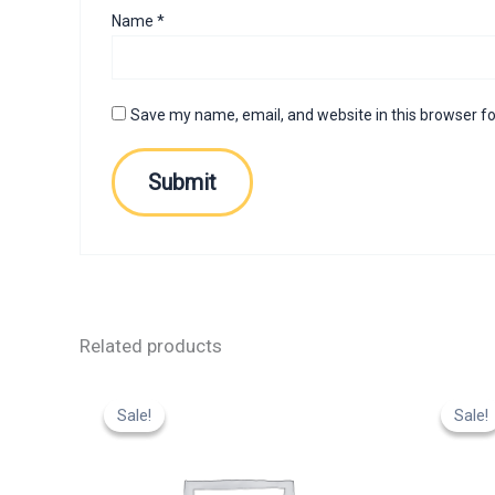
Name
*
Save my name, email, and website in this browser fo
Related products
Original
Current
Or
price
price
p
Sale!
Sale!
Sale!
Sale!
was:
is:
w
₹799.00.
₹599.00.
₹