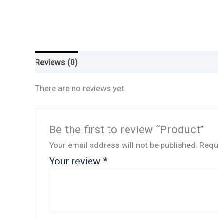
Reviews (0)
There are no reviews yet.
Be the first to review “Product”
Your email address will not be published.
Requ
Your review
*