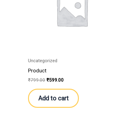
Uncategorized
Product
₹
799.00
₹
599.00
Add to cart