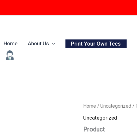
Home
About Us
Origina
Product
Home
/
Uncategorized
/ 
quantity
price
Uncategorized
was:
Product
₹799.0