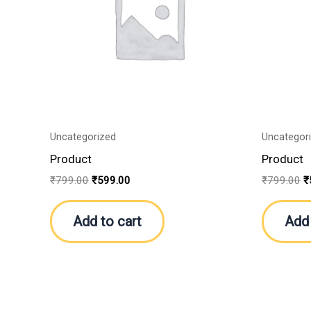
Uncategorized
Uncategor
Product
Product
₹
799.00
₹
599.00
₹
799.00
₹
Add to cart
Add 