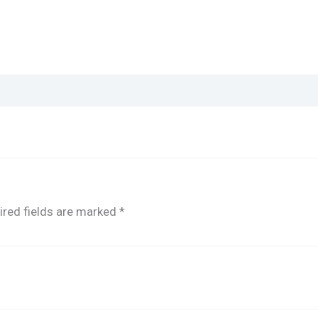
ired fields are marked
*