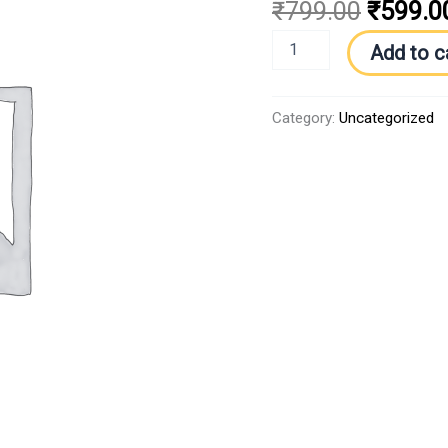
₹
799.00
₹
599.0
Add to c
Category:
Uncategorized