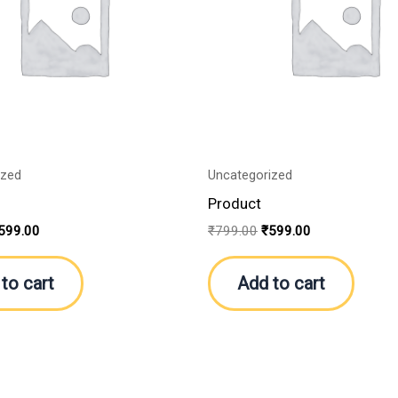
ized
Uncategorized
Product
599.00
₹
799.00
₹
599.00
to cart
Add to cart