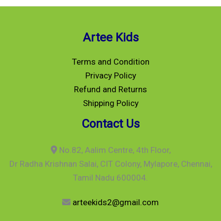
Artee Kids
Terms and Condition
Privacy Policy
Refund and Returns
Shipping Policy
Contact Us
No.82, Aalim Centre, 4th Floor,
Dr Radha Krishnan Salai, CIT Colony, Mylapore, Chennai,
Tamil Nadu 600004.
arteekids2@gmail.com