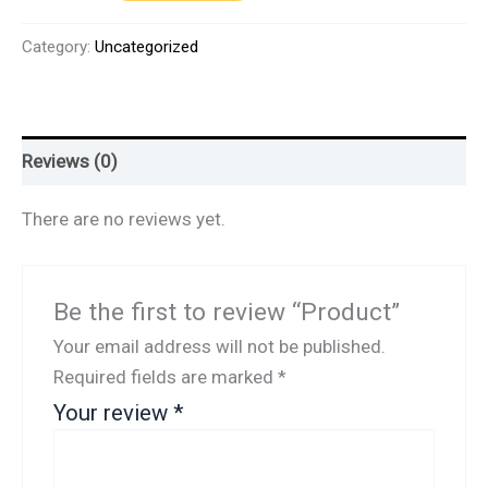
Category:
Uncategorized
Reviews (0)
There are no reviews yet.
Be the first to review “Product”
Your email address will not be published.
Required fields are marked
*
Your review
*