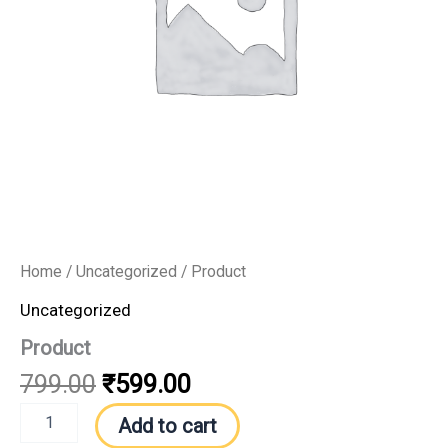
Home
/
Uncategorized
/ Product
Uncategorized
Product
799.00
₹
599.00
Add to cart