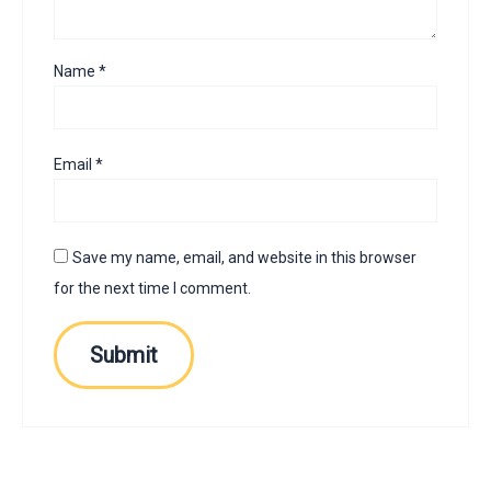
Name
*
Email
*
Save my name, email, and website in this browser
for the next time I comment.