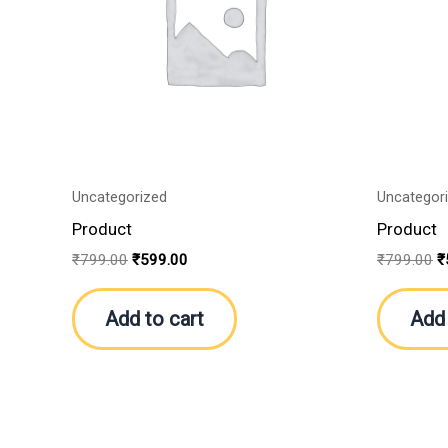
Uncategorized
Uncategor
Product
Product
₹
799.00
₹
599.00
₹
799.00
₹
Add to cart
Add 