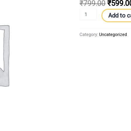
₹
799.00
₹
599.0
Add to c
Category:
Uncategorized