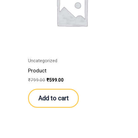
Uncategorized
Product
₹
799.00
₹
599.00
Add to cart