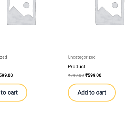
ized
Uncategorized
Product
599.00
₹
799.00
₹
599.00
to cart
Add to cart