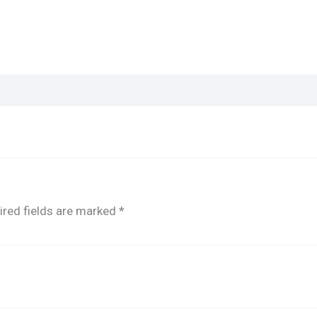
ired fields are marked
*