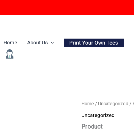
Home
About Us
Origina
Product
Home
/
Uncategorized
/ 
quantity
price
Uncategorized
was:
Product
₹799.0