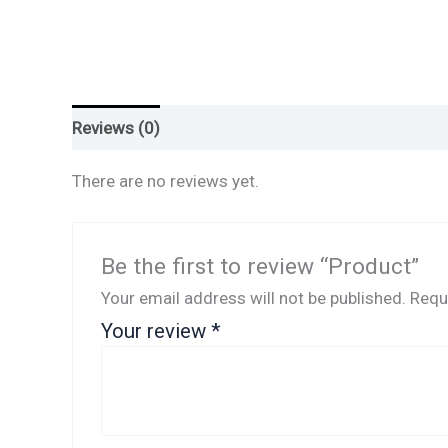
Reviews (0)
There are no reviews yet.
Be the first to review “Product”
Your email address will not be published.
Requ
Your review
*