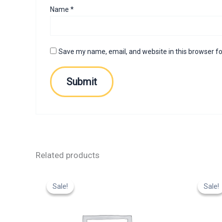
Name
*
Save my name, email, and website in this browser fo
Related products
Original
Current
Or
price
price
p
Sale!
Sale!
Sale!
Sale!
was:
is:
w
₹799.00.
₹599.00.
₹