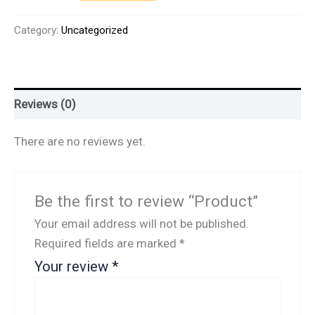
Category:
Uncategorized
Reviews (0)
There are no reviews yet.
Be the first to review “Product”
Your email address will not be published.
Required fields are marked
*
Your review
*