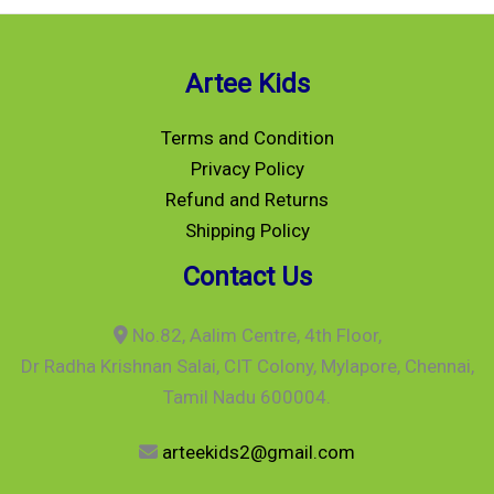
Artee Kids
Terms and Condition
Privacy Policy
Refund and Returns
Shipping Policy
Contact Us
No.82, Aalim Centre, 4th Floor,
Dr Radha Krishnan Salai, CIT Colony, Mylapore, Chennai,
Tamil Nadu 600004.
arteekids2@gmail.com