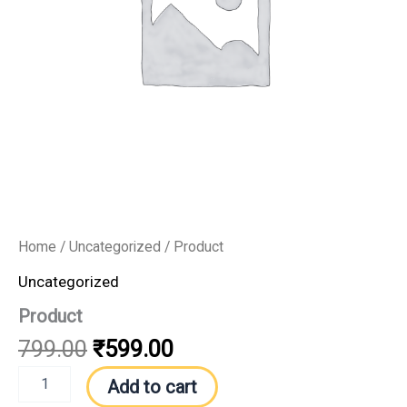
Home
/
Uncategorized
/ Product
Uncategorized
Product
799.00
₹
599.00
Add to cart