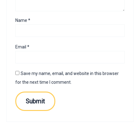
Name
*
Email
*
Save my name, email, and website in this browser
for the next time I comment.