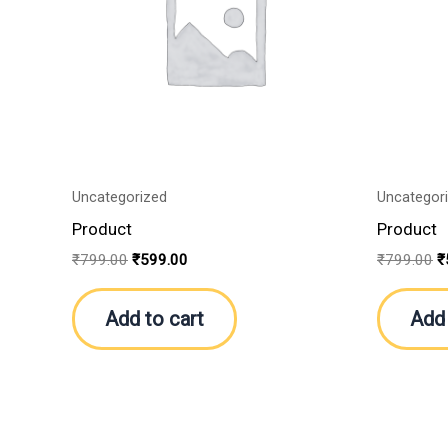
Uncategorized
Uncategor
Product
Product
₹
799.00
₹
599.00
₹
799.00
₹
Add to cart
Add 