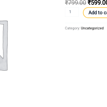
₹
799.00
₹
599.0
Add to c
Category:
Uncategorized