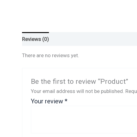
Reviews (0)
There are no reviews yet.
Be the first to review “Product”
Your email address will not be published.
Requ
Your review
*