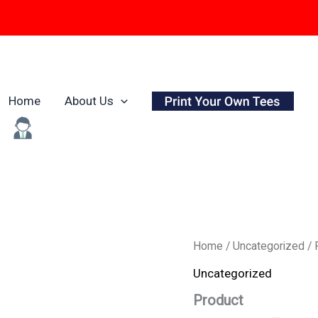
Home
About Us
Origina
Product
Home
/
Uncategorized
/ 
quantity
price
Uncategorized
was:
Product
₹799.0