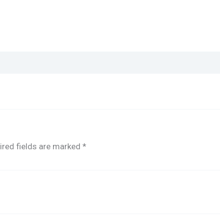
ired fields are marked
*