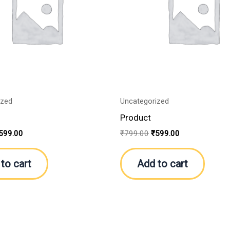
ized
Uncategorized
Product
599.00
₹
799.00
₹
599.00
to cart
Add to cart