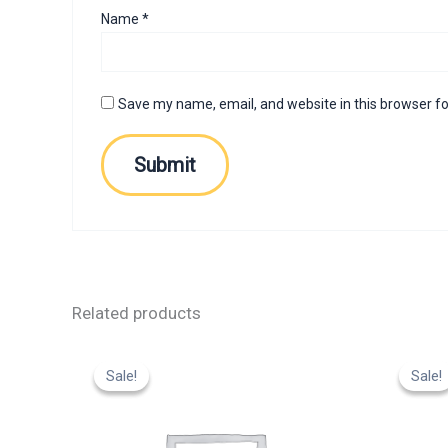
Name
*
Save my name, email, and website in this browser fo
Related products
Original
Current
Or
price
price
p
Sale!
Sale!
Sale!
Sale!
was:
is:
w
₹799.00.
₹599.00.
₹