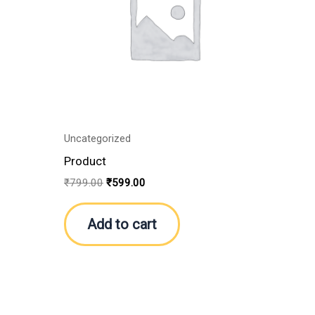
Uncategorized
Product
₹
799.00
₹
599.00
Add to cart